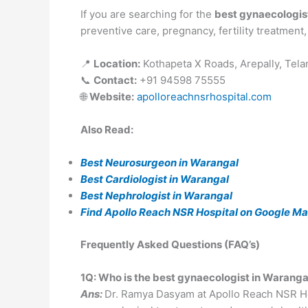
If you are searching for the
best gynaecologis
preventive care, pregnancy, fertility treatment
📍
Location:
Kothapeta X Roads, Arepally, Tel
📞
Contact:
+91 94598 75555
🌐
Website:
apolloreachnsrhospital.com
Also Read:
Best Neurosurgeon in Warangal
Best Cardiologist in Warangal
Best Nephrologist in Warangal
Find Apollo Reach NSR Hospital on Google Map
Frequently Asked Questions (FAQ’s)
1Q: Who is the best gynaecologist in Waran
Ans:
Dr. Ramya Dasyam at Apollo Reach NSR Hosp