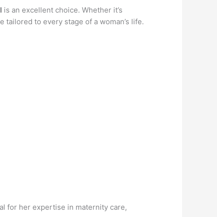
l
is an excellent choice. Whether it’s
 tailored to every stage of a woman’s life.
 for her expertise in maternity care,