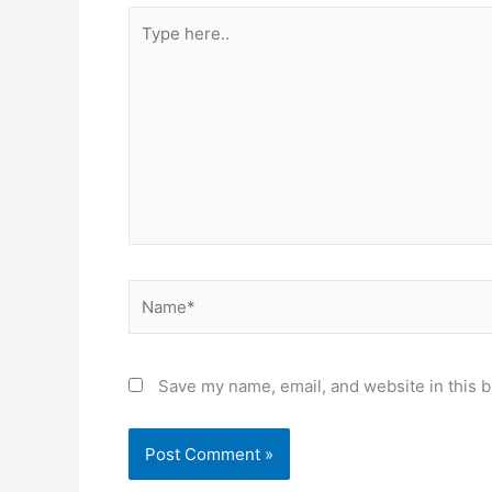
Type
here..
Name*
Save my name, email, and website in this b