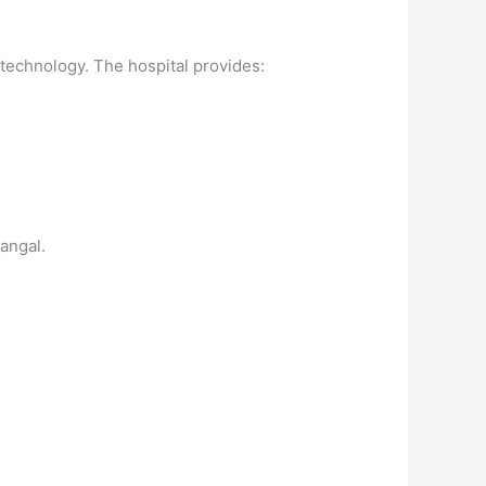
 technology. The hospital provides:
angal.