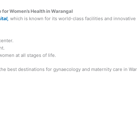
e for Women’s Health in Warangal
tal,
which is known for its world-class facilities and innovative
center.
nt.
men at all stages of life.
he best destinations for gynaecology and maternity care in War