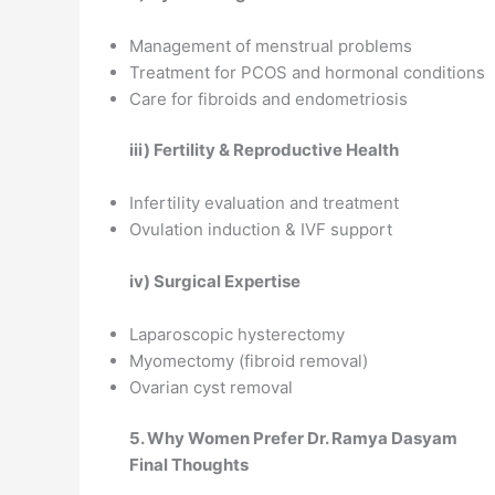
Management of menstrual problems
Treatment for PCOS and hormonal conditions
Care for fibroids and endometriosis
iii) Fertility & Reproductive Health
Infertility evaluation and treatment
Ovulation induction & IVF support
iv) Surgical Expertise
Laparoscopic hysterectomy
Myomectomy (fibroid removal)
Ovarian cyst removal
5. Why Women Prefer Dr. Ramya Dasyam
Final Thoughts