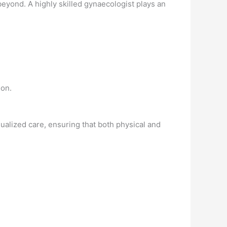
yond. A highly skilled gynaecologist plays an
ion.
ualized care, ensuring that both physical and