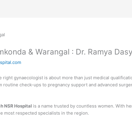
amkonda & Warangal : Dr. Ramya Das
spital.com
right gynaecologist is about more than just medical qualificati
om routine check-ups to pregnancy support and advanced surgeri
h NSR Hospital
is a name trusted by countless women. With he
 most respected specialists in the region.