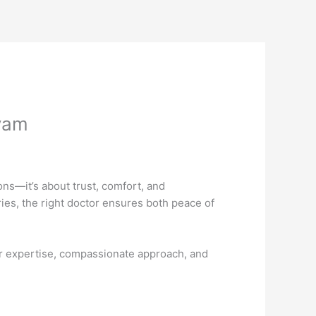
yam
ons—it’s about trust, comfort, and
es, the right doctor ensures both peace of
r expertise, compassionate approach, and