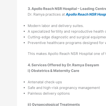
3. Apollo Reach NSR Hospital – Leading Centr
Dr. Ramya practices at
Apollo Reach NSR Hospi
Modern labor and delivery suites.
A specialized fertility and reproductive health 
Cutting-edge diagnostic and surgical equipme
Preventive healthcare programs designed for wo
This makes Apollo Reach NSR Hospital one of t
4. Services Offered by Dr. Ramya Dasyam
i) Obstetrics & Maternity Care
Antenatal check-ups
Safe and high-risk pregnancy management
Painless delivery options
ii) Gynaecological Treatments