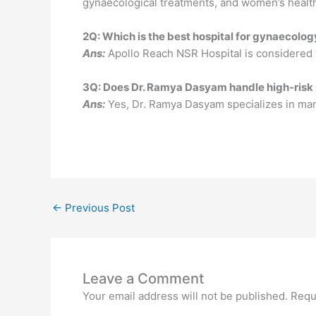
gynaecological treatments, and women’s healt
2Q: Which is the best hospital for gynaecolo
Ans:
Apollo Reach NSR Hospital is considered t
3Q: Does Dr. Ramya Dasyam handle high-risk
Ans:
Yes, Dr. Ramya Dasyam specializes in man
←
Previous Post
Leave a Comment
Your email address will not be published.
Requ