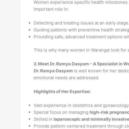
Women experience specific health milestones d
important role in:
Detecting and treating issues at an early stage
Guiding patients with preventive health strateg
Providing safe, advanced treatment options wit
This is why many women in Warangal look for 
2. Meet Dr. Ramya Dasyam – A Specialist in 
Dr. Ramya Dasyam
is well known for her dedic
emotional needs are addressed.
Highlights of Her Expertise:
Vast experience in obstetrics and gynaecology
Special focus on managing
high-risk pregnan
Skilled in
laparoscopic and minimally invasive
Provide patient-centered treatment through c