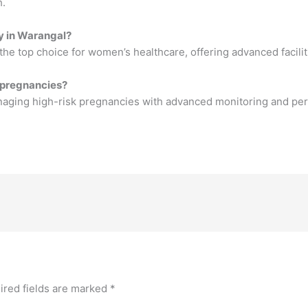
h.
gy in Warangal?
he top choice for women’s healthcare, offering advanced facilit
 pregnancies?
aging high-risk pregnancies with advanced monitoring and per
ired fields are marked
*