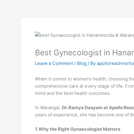
Skip
to
content
Best Gynecologist in Han
Leave a Comment
/
Blog
/ By
apolloreachnsrho
When it comes to women’s health, choosing the 
comprehensive care at every stage of life. Fr
mind and the best health outcomes.
In Warangal,
Dr. Ramya Dasyam at Apollo Reac
years of experience, she has become one of the
1. Why the Right Gynaecologist Matters