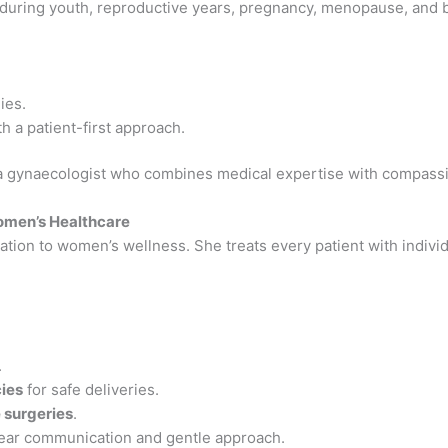
uring youth, reproductive years, pregnancy, menopause, and be
.
ies.
h a patient-first approach.
a gynaecologist who combines medical expertise with compass
Women’s Healthcare
ation to women’s wellness. She treats every patient with individ
.
cies
for safe deliveries.
 surgeries
.
lear communication and gentle approach.