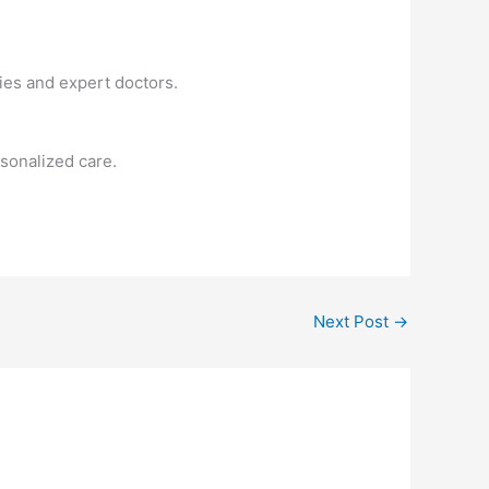
ies and expert doctors.
sonalized care.
Next Post
→