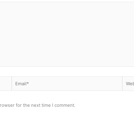
Email*
Webs
rowser for the next time I comment.