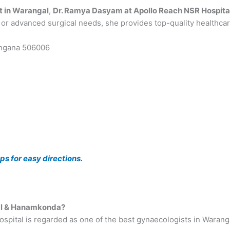
t in Warangal
,
Dr. Ramya Dasyam at Apollo Reach NSR Hospita
, or advanced surgical needs, she provides top-quality healthcare
angana 506006
s for easy directions.
gal & Hanamkonda?
ital is regarded as one of the best gynaecologists in Warangal