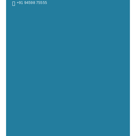
+91 94598 75555