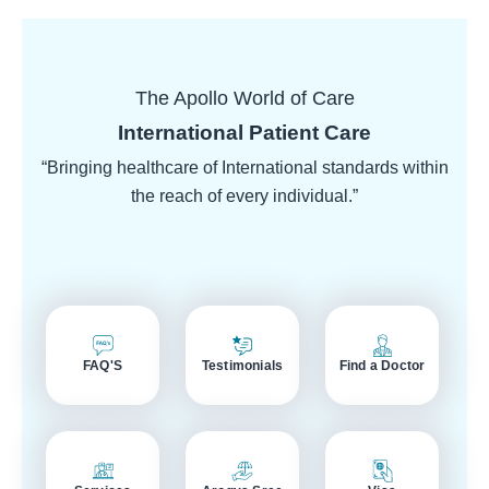
The Apollo World of Care
International Patient Care
“Bringing healthcare of International standards within
the reach of every individual.”
FAQ'S
Testimonials
Find a Doctor