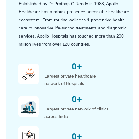
Established by Dr Prathap C Reddy in 1983, Apollo
Healthcare has a robust presence across the healthcare
ecosystem. From routine wellness & preventive health
care to innovative life-saving treatments and diagnostic
services, Apollo Hospitals has touched more than 200
million lives from over 120 countries.
0
+
Largest private healthcare
network of Hospitals
0
+
Largest private network of clinics
across India
0
+