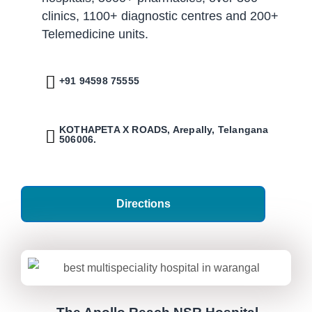
clinics, 1100+ diagnostic centres and 200+
Telemedicine units.
+91 94598 75555
KOTHAPETA X ROADS, Arepally, Telangana
506006.
Directions