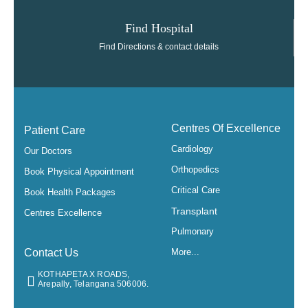
Find Hospital
Find Directions & contact details
Centres Of Excellence
Patient Care
Cardiology
Our Doctors
Orthopedics
Book Physical Appointment
Critical Care
Book Health Packages
Transplant
Centres Excellence
Pulmonary
Contact Us
More...
KOTHAPETA X ROADS,
Arepally, Telangana 506006.​