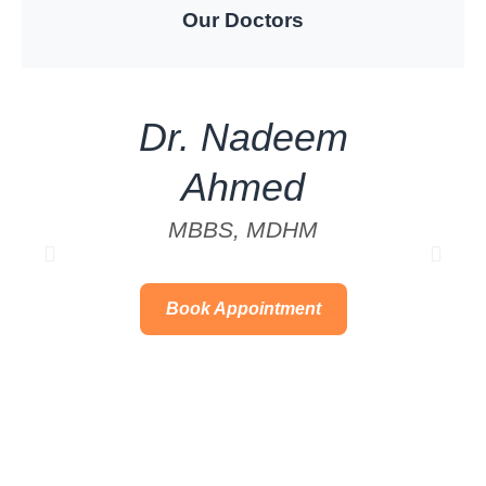
Our Doctors
Dr. Nadeem
Ahmed
MBBS, MDHM
Book Appointment