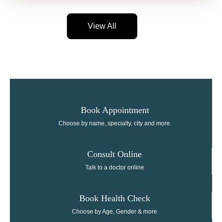
View All
Book Appointment
Choose by name, specialty, city and more.
Consult Online​
Talk to a doctor online
Book Health Check
Choose by Age, Gender & more