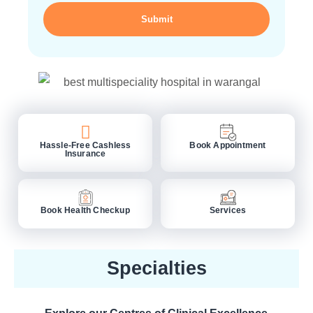
Submit
Hassle-Free Cashless
Book Appointment
Insurance
Book Health Checkup
Services
Specialties