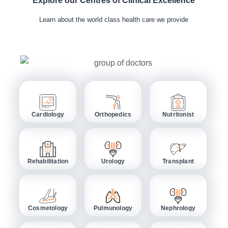
Explore our Centres of Clinical Excellence
Learn about the world class health care we provide
Cardiology
Orthopedics
Nutritonist
Rehabilitation
Urology
Transplant
Cosmetology
Pulmunology
Nephrology