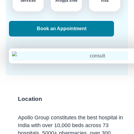
Services
Arogya Sree
Visa
Book an Appointment
Location
Apollo Group constitutes the best hospital in
India with over 10,000 beds across 73
hospitals, 5000+ pharmacies, over 300