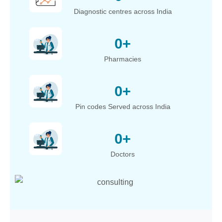
Diagnostic centres across India
0
+
Pharmacies
0
+
Pin codes Served across India
0
+
Doctors