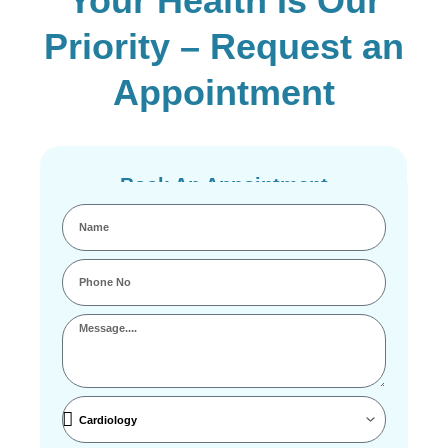
Your Health Is Our
Priority – Request an
Appointment
Book An Appointment