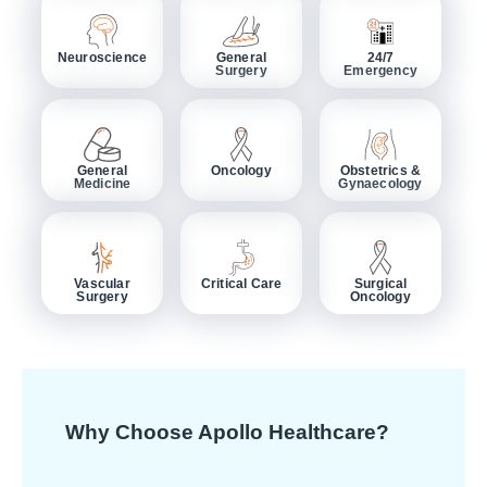
Neuroscience
General
24/7
Surgery
Emergency
General
Oncology
Obstetrics &
Medicine
Gynaecology
Vascular
Critical Care
Surgical
Surgery
Oncology
Why Choose Apollo Healthcare?