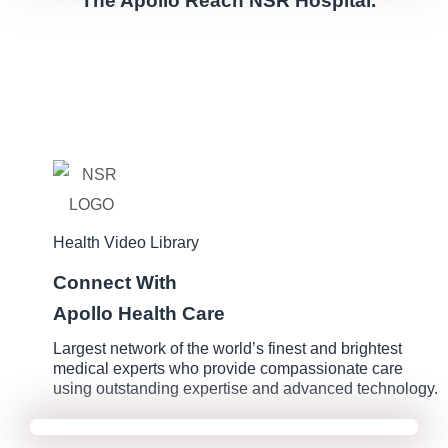
The Apollo Reach NSR Hospital.
Health Video Library
Connect With
Apollo Health Care
Largest network of the world’s finest and brightest
medical experts who provide compassionate care
using outstanding expertise and advanced technology.