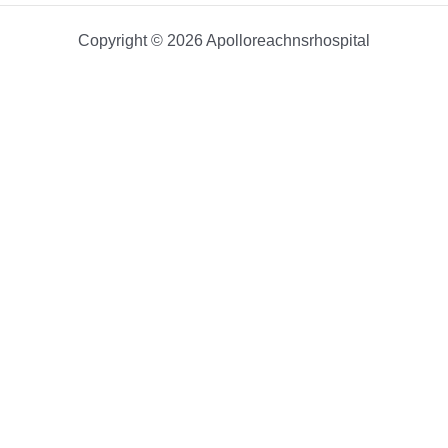
Copyright © 2026 Apolloreachnsrhospital