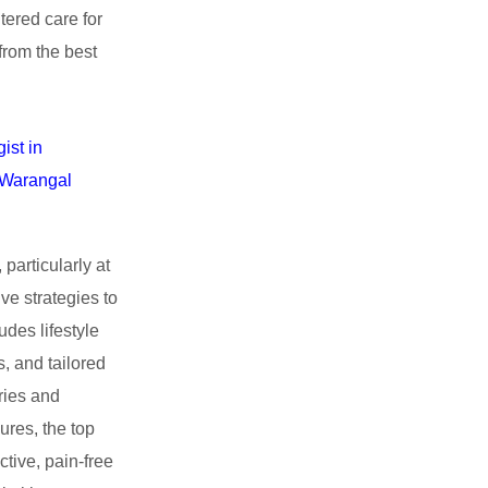
tered care for
from the best
ist in
n Warangal
particularly at
ve strategies to
des lifestyle
, and tailored
ries and
ures, the top
tive, pain-free