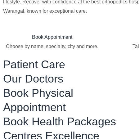
lifestyle. Recover with confidence at the best orthopedics hospi
Warangal, known for exceptional care.
Book Appointment
Choose by name, specialty, city and more.
Tal
Patient Care
Our Doctors
Book Physical
Appointment
Book Health Packages
Centres Excellence