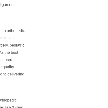
 ligaments,
top orthopedic
cialties,
gery, pediatric
As the best
tailored
r quality
d to delivering
rthopedic
es like X-rays,