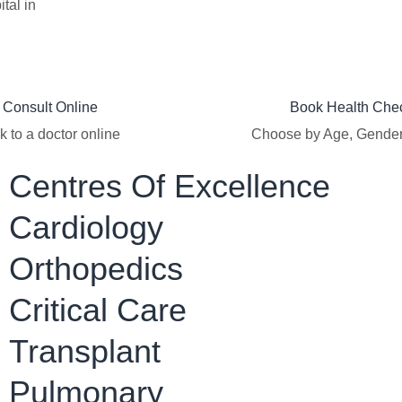
tal in
Consult Online​
Book Health Che
k to a doctor online
Choose by Age, Gende
Centres Of Excellence
Cardiology
Orthopedics
Critical Care
Transplant
Pulmonary