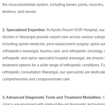
the musculoskeletal system, including bones, joints, muscles,
tendons, and nerves.
2. Specialized Expertise:
At Apollo Reach NSR Hospital, our 
doctors in Warangal provide expert care across various subspe
including sports medicine, joint replacement surgery, spine sur
orthopedics warangal, trauma care, and orthopedic oncology. 
orthopedic and spine specialist hospital warangal, we ensure 
treatment options for a wide range of orthopedic conditions. Fo
orthopedic consultation Warangal, our specialists are dedicate
comprehensive and compassionate care.
3. Advanced Diagnostic Tools and Treatment Modalities:
O
clinics are equipped with state-of-the-art diagnostic technologi