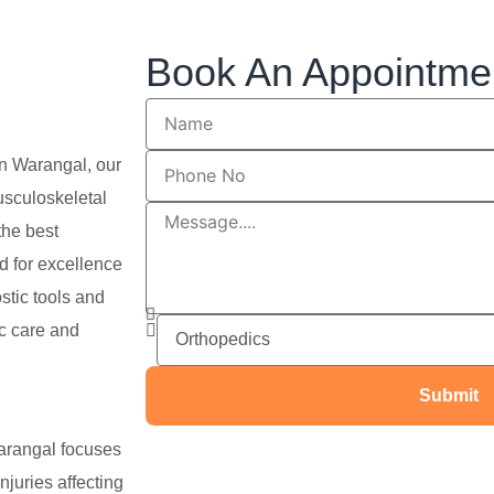
Book An Appointme
in Warangal, our
usculoskeletal
the best
d for excellence
stic tools and
ic care and
Submit
arangal focuses
njuries affecting