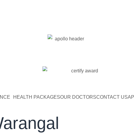
ENCE
HEALTH PACKAGES
OUR DOCTORS
CONTACT US
AP
Warangal