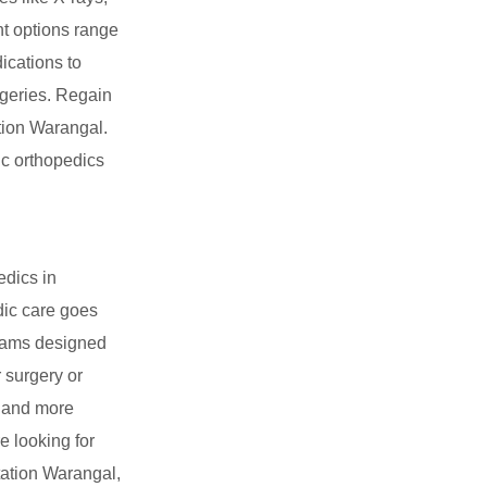
nt options range
ications to
rgeries. Regain
ation Warangal.
ic orthopedics
edics in
dic care goes
grams designed
r surgery or
r and more
e looking for
tation Warangal,