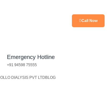
Call Now
Emergency Hotline
+91 94598 75555
OLLO DIALYSIS PVT LTD
BLOG