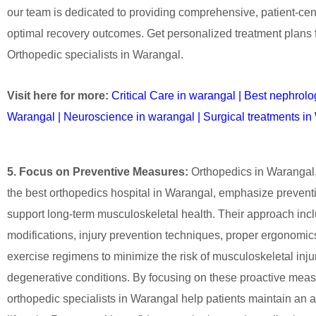
our team is dedicated to providing comprehensive, patient-cen
optimal recovery outcomes. Get personalized treatment plans 
Orthopedic specialists in Warangal.
Visit here for more:
Critical Care in warangal
|
Best nephrolog
Warangal
|
Neuroscience in warangal
|
Surgical treatments i
5. Focus on Preventive Measures:
Orthopedics in Warangal, 
the best orthopedics hospital in Warangal, emphasize preventi
support long-term musculoskeletal health. Their approach inclu
modifications, injury prevention techniques, proper ergonomics
exercise regimens to minimize the risk of musculoskeletal inju
degenerative conditions. By focusing on these proactive meas
orthopedic specialists in Warangal help patients maintain an ac