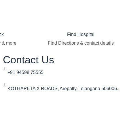
ck
Find Hospital
r & more
Find Directions & contact details
Contact Us
+91 94598 75555
KOTHAPETA X ROADS, Arepally, Telangana 506006.​