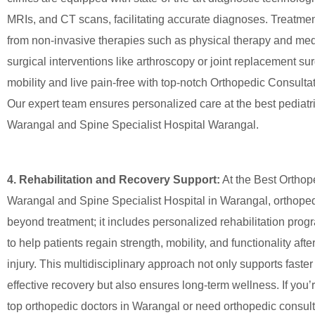
MRIs, and CT scans, facilitating accurate diagnoses. Treatme
from non-invasive therapies such as physical therapy and med
surgical interventions like arthroscopy or joint replacement su
mobility and live pain-free with top-notch Orthopedic Consult
Our expert team ensures personalized care at the best pediatr
Warangal and Spine Specialist Hospital Warangal.
4. Rehabilitation and Recovery Support:
At the Best Orthop
Warangal and Spine Specialist Hospital in Warangal, orthope
beyond treatment; it includes personalized rehabilitation pro
to help patients regain strength, mobility, and functionality afte
injury. This multidisciplinary approach not only supports faste
effective recovery but also ensures long-term wellness. If you’r
top orthopedic doctors in Warangal or need orthopedic consul