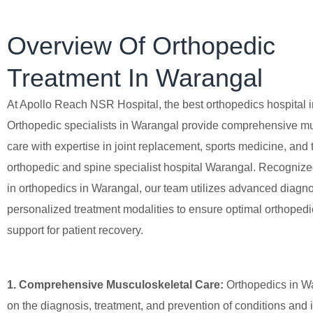
Overview Of Orthopedic
Treatment In Warangal
At Apollo Reach NSR Hospital, the best orthopedics hospital 
Orthopedic specialists in Warangal provide comprehensive m
care with expertise in joint replacement, sports medicine, and 
orthopedic and spine specialist hospital Warangal. Recognize
in orthopedics in Warangal, our team utilizes advanced diagno
personalized treatment modalities to ensure optimal orthoped
support for patient recovery.
1. Comprehensive Musculoskeletal Care:
Orthopedics in W
on the diagnosis, treatment, and prevention of conditions and i