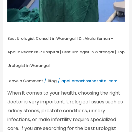
Best Urologist Consult in Warangal | Dr. Akula Suman –
Apollo Reach NSR Hospital | Best Urologist in Warangal | Top
Urologist in Warangal
/
/
Leave a Comment
Blog
apolloreachnsrhospital.com
When it comes to your health, choosing the right
doctor is very important. Urological issues such as
kidney stones, prostate conditions, urinary
infections, or male infertility require specialized
care. If you are searching for the best urologist