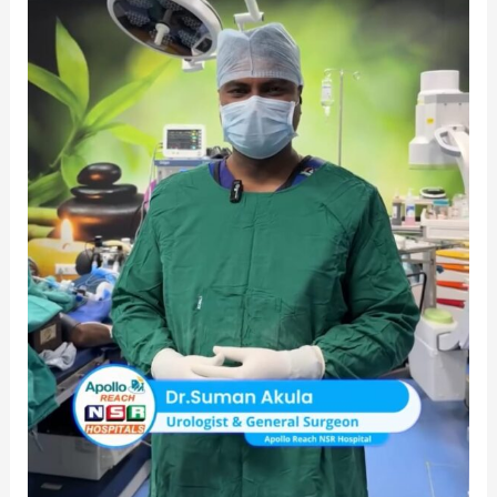
–
Apollo
Reach
NSR
Hospital
|
Best
Urologist
in
Warangal
|
Top
Urologist
in
Warangal