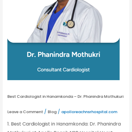
Best Cardiologist in Hanamkonda – Dr. Phanindra Mothukuri
/
/
Leave a Comment
Blog
apolloreachnsrhospital.com
1. Best Cardiologist in Hanamkonda: Dr. Phanindra