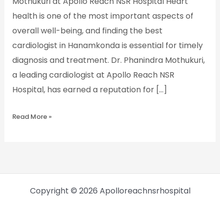
Mothukuri at Apollo Reach NSR Hospital Heart
health is one of the most important aspects of
overall well-being, and finding the best
cardiologist in Hanamkonda is essential for timely
diagnosis and treatment. Dr. Phanindra Mothukuri,
a leading cardiologist at Apollo Reach NSR
Hospital, has earned a reputation for […]
Read More »
Copyright © 2026 Apolloreachnsrhospital