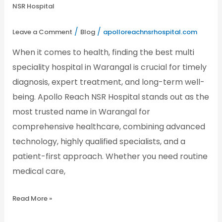
–
NSR Hospital
Apollo
Reach
NSR
/
/
Leave a Comment
Blog
apolloreachnsrhospital.com
Hospital
When it comes to health, finding the best multi
speciality hospital in Warangal is crucial for timely
diagnosis, expert treatment, and long-term well-
being. Apollo Reach NSR Hospital stands out as the
most trusted name in Warangal for
comprehensive healthcare, combining advanced
technology, highly qualified specialists, and a
patient-first approach. Whether you need routine
medical care,
Read More »