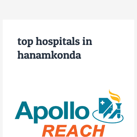
Skip
to
content
top hospitals in
hanamkonda
Best
Hospitals
in
Warangal
|
Apollo
Reach
NSR
Hospitals