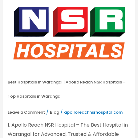
–
Top
Hospitals
in
Warangal
Best Hospitals in Warangal | Apollo Reach NSR Hospitals –
Top Hospitals in Warangal
/
/
Leave a Comment
Blog
apolloreachnsrhospital.com
1. Apollo Reach NSR Hospital – The Best Hospital in
Warangal for Advanced, Trusted & Affordable