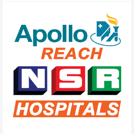
Apollo
Reach
NSR
Hospital
–
The
Best
Hospital
in
Warangal
&
Hanamkonda