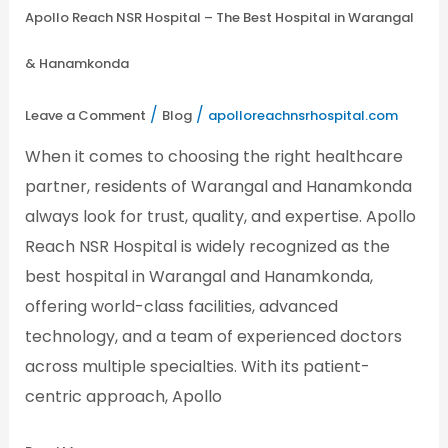
Apollo Reach NSR Hospital – The Best Hospital in Warangal
& Hanamkonda
/
/
Leave a Comment
Blog
apolloreachnsrhospital.com
When it comes to choosing the right healthcare
partner, residents of Warangal and Hanamkonda
always look for trust, quality, and expertise. Apollo
Reach NSR Hospital is widely recognized as the
best hospital in Warangal and Hanamkonda,
offering world-class facilities, advanced
technology, and a team of experienced doctors
across multiple specialties. With its patient-
centric approach, Apollo