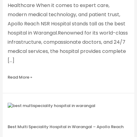
Healthcare When it comes to expert care,
modern medical technology, and patient trust,
Apollo Reach NSR Hospital stands tall as the best
hospital in Warangal.Renowned for its world-class
infrastructure, compassionate doctors, and 24/7
medical services, the hospital provides complete
[…]
Read More »
Best
Multi
Speciality
Hospital
in
Best Multi Speciality Hospital in Warangal – Apollo Reach
Warangal