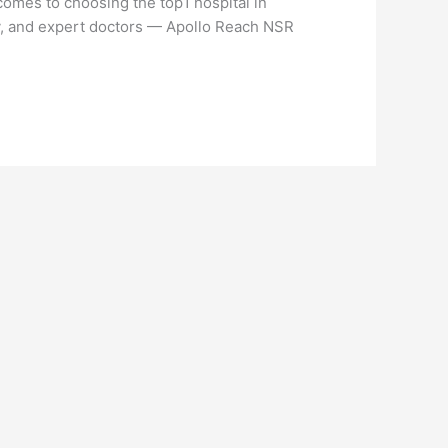
omes to choosing the top1 hospital in
y, and expert doctors — Apollo Reach NSR