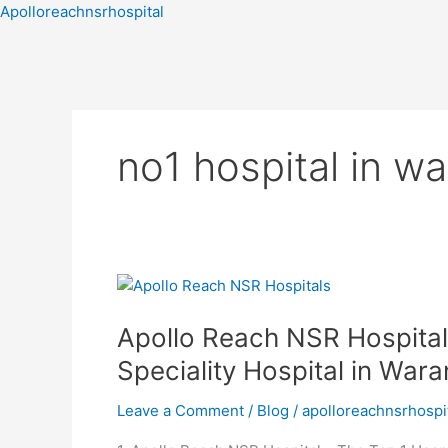
Skip
Apolloreachnsrhospital
to
content
no1 hospital in 
Apollo
Reach
Apollo Reach NSR Hospital
NSR
Hospital
Speciality Hospital in Wara
–
Top
Leave a Comment
/
Blog
/
apolloreachnsrhospi
Hospital