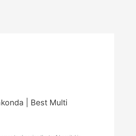
konda | Best Multi