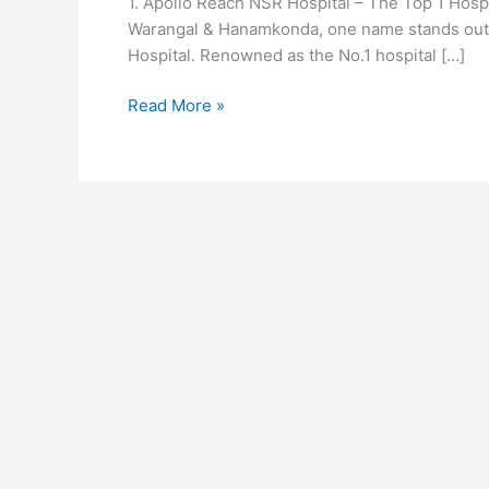
1. Apollo Reach NSR Hospital – The Top 1 Hosp
in
Warangal & Hanamkonda, one name stands out f
Warangal
Hospital. Renowned as the No.1 hospital […]
&
Hanamkonda
Read More »
|
Best
Multi
Speciality
Hospital
in
Warangal