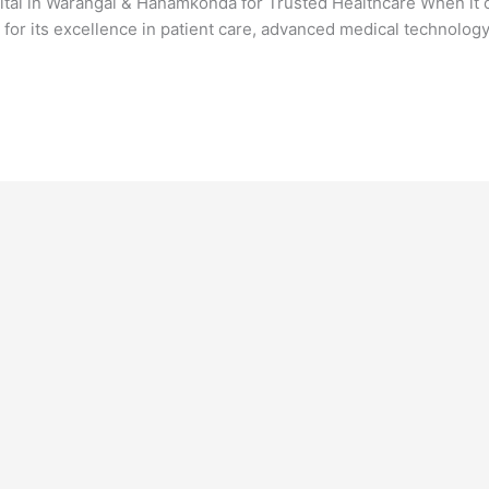
ital in Warangal & Hanamkonda for Trusted Healthcare When it c
or its excellence in patient care, advanced medical technolog