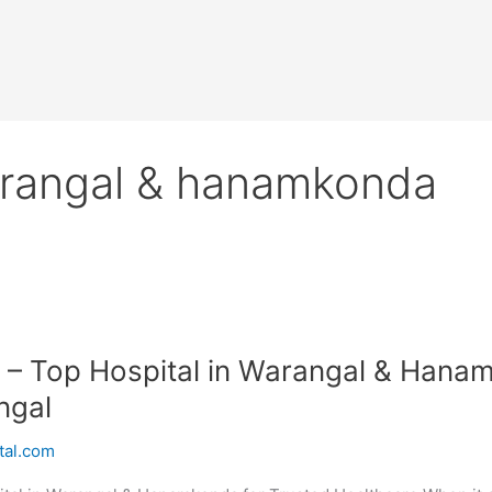
warangal & hanamkonda
 – Top Hospital in Warangal & Hanam
ngal
tal.com