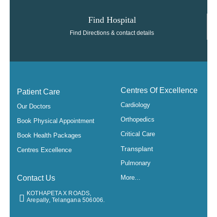
Find Hospital
Find Directions & contact details
Centres Of Excellence
Patient Care
Cardiology
Our Doctors
Orthopedics
Book Physical Appointment
Critical Care
Book Health Packages
Transplant
Centres Excellence
Pulmonary
Contact Us
More...
KOTHAPETA X ROADS,
Arepally, Telangana 506006.​