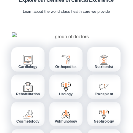
Explore our Centres of Clinical Excellence
Learn about the world class health care we provide
Cardiology
Orthopedics
Nutritonist
Rehabilitation
Urology
Transplant
Cosmetology
Pulmunology
Nephrology