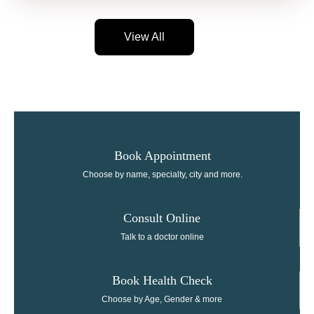
View All
Book Appointment
Choose by name, specialty, city and more.
Consult Online​
Talk to a doctor online
Book Health Check
Choose by Age, Gender & more