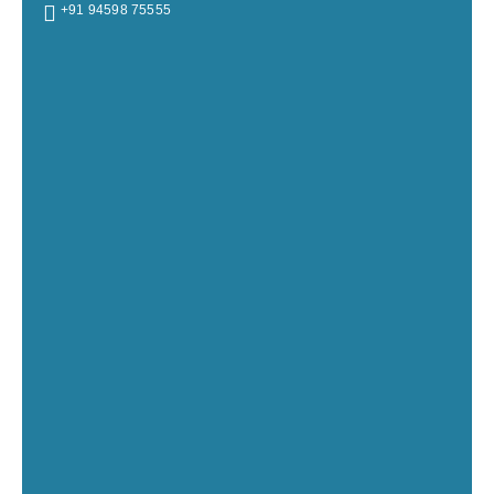
+91 94598 75555