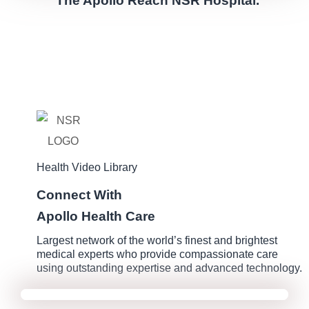
The Apollo Reach NSR Hospital.
Health Video Library
Connect With
Apollo Health Care
Largest network of the world’s finest and brightest
medical experts who provide compassionate care
using outstanding expertise and advanced technology.