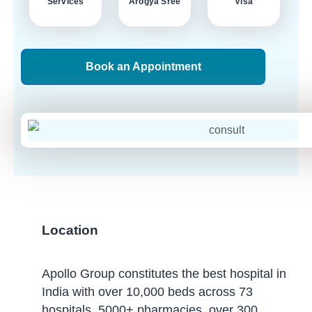
Services
Arogya Sree
Visa
Book an Appointment
Location
Apollo Group constitutes the best hospital in
India with over 10,000 beds across 73
hospitals, 5000+ pharmacies, over 300