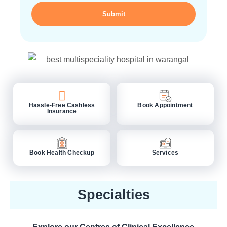
Submit
Hassle-Free Cashless
Book Appointment
Insurance
Book Health Checkup
Services
Specialties