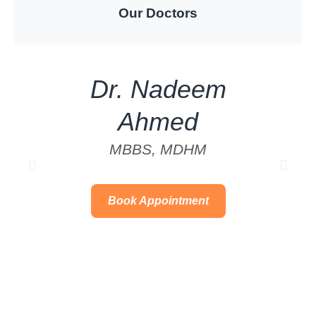
Our Doctors
Dr. Nadeem
Ahmed
MBBS, MDHM
Book Appointment