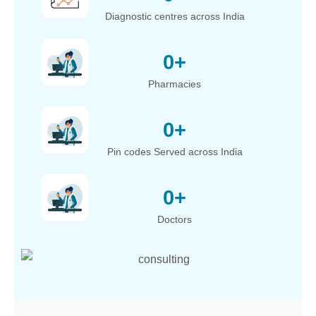
Diagnostic centres across India
0
+
Pharmacies
0
+
Pin codes Served across India
0
+
Doctors