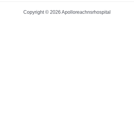
Copyright © 2026 Apolloreachnsrhospital