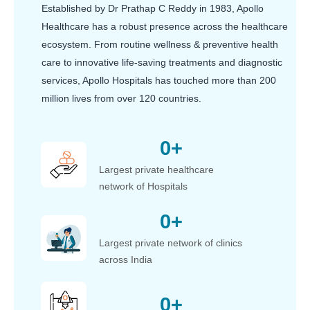
Established by Dr Prathap C Reddy in 1983, Apollo
Healthcare has a robust presence across the healthcare
ecosystem. From routine wellness & preventive health
care to innovative life-saving treatments and diagnostic
services, Apollo Hospitals has touched more than 200
million lives from over 120 countries.
0
+
Largest private healthcare
network of Hospitals
0
+
Largest private network of clinics
across India
0
+