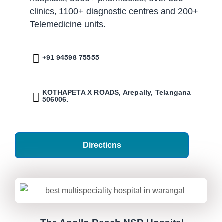
clinics, 1100+ diagnostic centres and 200+
Telemedicine units.
+91 94598 75555
KOTHAPETA X ROADS, Arepally, Telangana
506006.
Directions