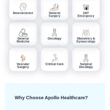
Neuroscience
General
24/7
Surgery
Emergency
General
Oncology
Obstetrics &
Medicine
Gynaecology
Vascular
Critical Care
Surgical
Surgery
Oncology
Why Choose Apollo Healthcare?