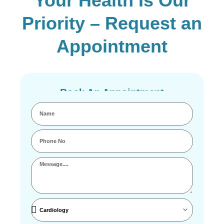
Your Health Is Our
Priority – Request an
Appointment
Book An Appointment