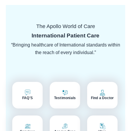
The Apollo World of Care
International Patient Care
“Bringing healthcare of International standards within
the reach of every individual.”
FAQ'S
Testimonials
Find a Doctor